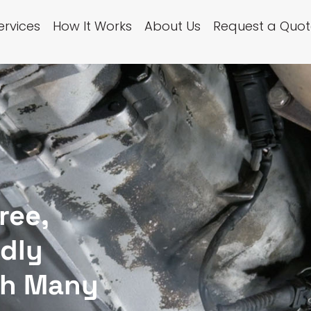
ervices
How It Works
About Us
Request a Quot
ree,
ndly
th Many