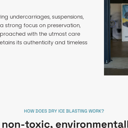
oring undercarriages, suspensions,
 a strong focus on preservation,
approached with the utmost care
etains its authenticity and timeless
HOW DOES DRY ICE BLASTING WORK?
a non-toxic, environmentall