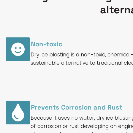
altern
Non-toxic
Dry ice blasting is a non-toxic, chemical
sustainable alternative to traditional c
Prevents Corrosion and Rust
Because it uses no water, dry ice blastin
of corrosion or rust developing on eng