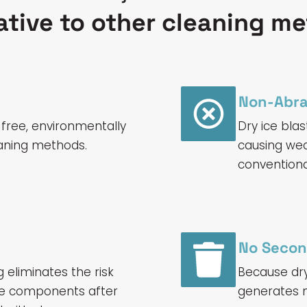
ative to other cleaning m
Non-Abra
-free, environmentally
Dry ice blas
leaning methods.
causing wea
convention
No Secon
g eliminates the risk
Because dry 
ine components after
generates n