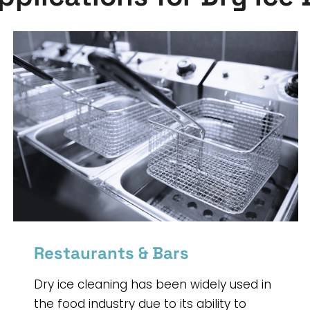
Restaurants & Bars
Dry ice cleaning has been widely used in
the food industry due to its ability to