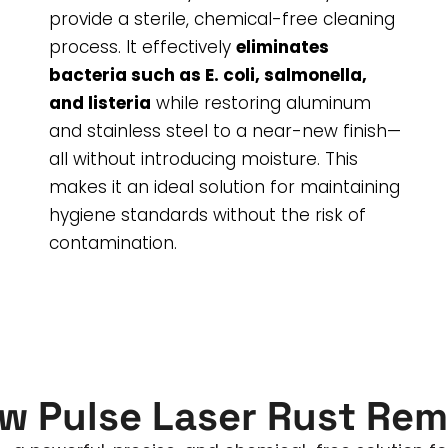
provide a sterile, chemical-free cleaning
process. It effectively
eliminates
bacteria such as E. coli, salmonella,
and listeria
while restoring aluminum
and stainless steel to a near-new finish—
all without introducing moisture. This
makes it an ideal solution for maintaining
hygiene standards without the risk of
contamination.
w Pulse Laser Rust Rem