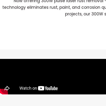
Now offering 300W pulse laser rust removal —
technology eliminates rust, paint, and corrosion q
projects, our 300W 