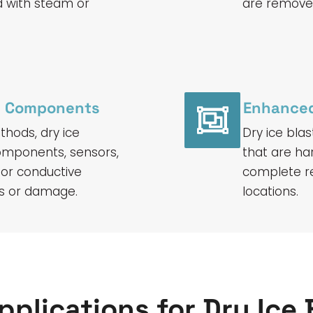
d with steam or
are removed
ve Components
Enhanced
hods, dry ice
Dry ice blas
 components, sensors,
that are ha
 or conductive
complete r
its or damage.
locations.
pplications for Dry Ice 