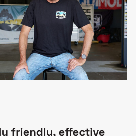
y friendly, effective