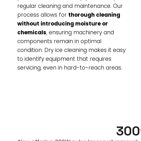
regular cleaning and maintenance. Our
process allows for
thorough cleaning
without introducing moisture or
chemicals
, ensuring machinery and
components remain in optimal
condition. Dry ice cleaning makes it easy
to identify equipment that requires
servicing, even in hard-to-reach areas.
300