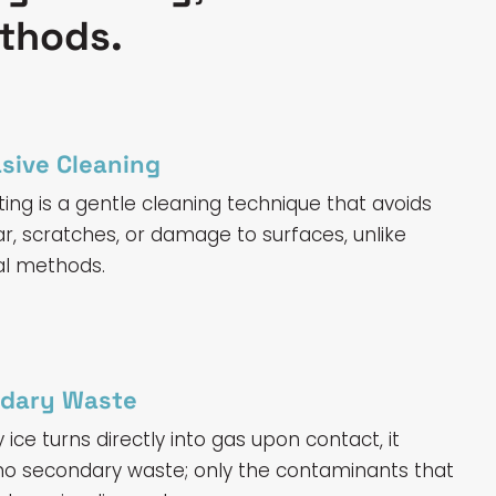
ethods.
sive Cleaning
ting is a gentle cleaning technique that avoids
r, scratches, or damage to surfaces, unlike
al methods.
dary Waste
ice turns directly into gas upon contact, it
o secondary waste; only the contaminants that