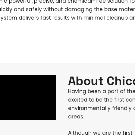
 a powerful, precise, and chemical-free solution fo
uickly and safely without damaging the base material
system delivers fast results with minimal cleanup a
About Chico
Having been a part of th
excited to be the first co
environmentally friendly
areas.
Although we are the first 