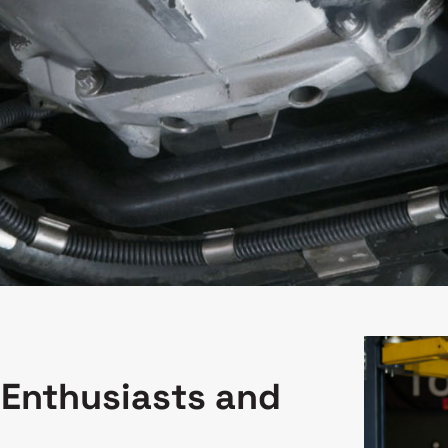
 Enthusiasts and