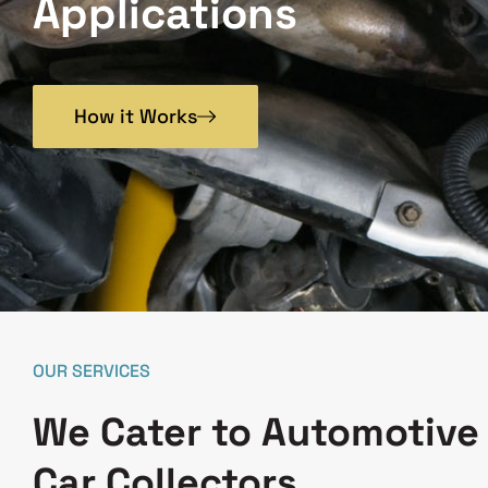
Applications
How it Works
OUR SERVICES
We Cater to Automotive
Car Collectors