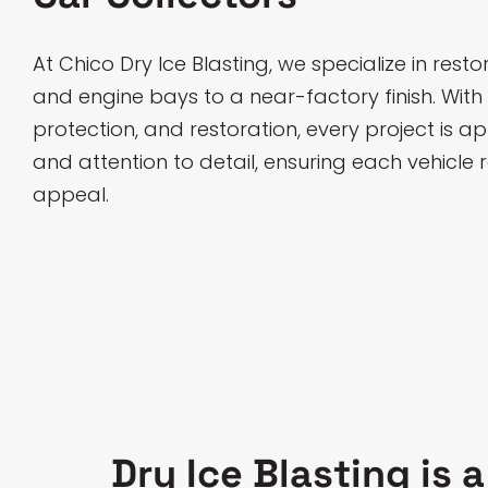
At Chico Dry Ice Blasting, we specialize in rest
and engine bays to a near-factory finish. With
protection, and restoration, every project is 
and attention to detail, ensuring each vehicle r
appeal.
Dry Ice Blasting is 