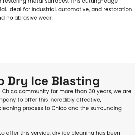
r restoring metal surfaces. This cutting-edge
. Ideal for industrial, automotive, and restoration
nd no abrasive wear.
 Dry Ice Blasting
e Chico community for more than 30 years, we are
mpany to offer this incredibly effective,
 cleaning process to Chico and the surrounding
to offer this service, dry ice cleaning has been