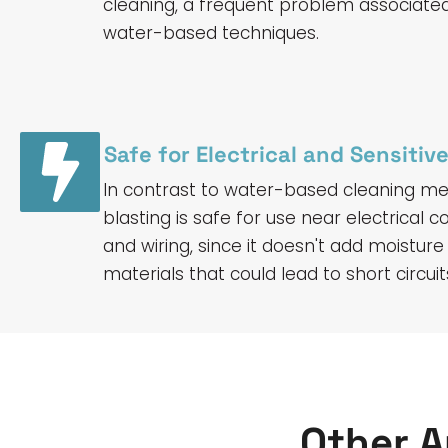
cleaning, a frequent problem associate
water-based techniques.
Safe for Electrical and Sensiti
In contrast to water-based cleaning met
blasting is safe for use near electrical
and wiring, since it doesn't add moisture
materials that could lead to short circu
Other A