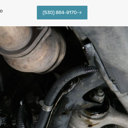
e
(530) 864-9170