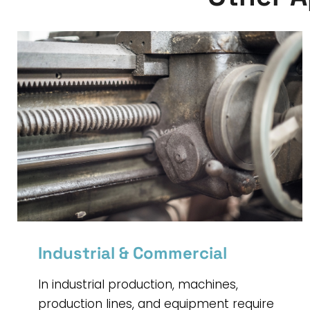
Industrial & Commercial
In industrial production, machines,
production lines, and equipment require