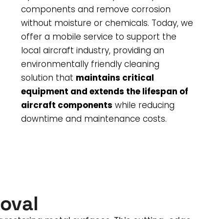
components and remove corrosion
without moisture or chemicals. Today, we
offer a mobile service to support the
local aircraft industry, providing an
environmentally friendly cleaning
solution that
maintains critical
equipment and extends the lifespan of
aircraft components
while reducing
downtime and maintenance costs.
oval