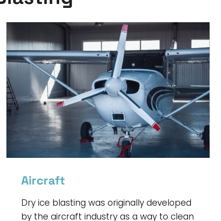
Aircraft
Dry ice blasting was originally developed
by the aircraft industry as a way to clean