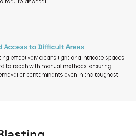
 require disposal.
 Access to Difficult Areas
ting effectively cleans tight and intricate spaces
rd to reach with manual methods, ensuring
emoval of contaminants even in the toughest
Blasting