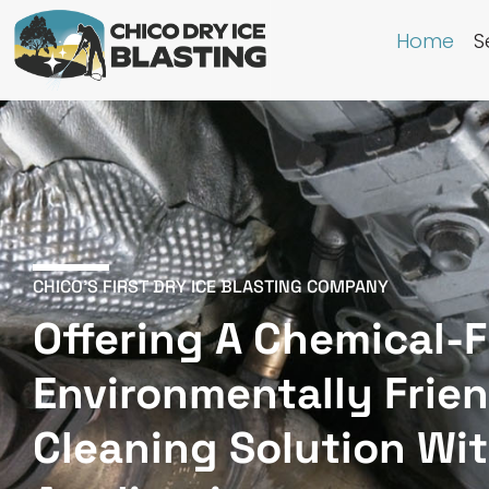
Home
S
CHICO'S FIRST DRY ICE BLASTING COMPANY
Offering A Chemical-F
Environmentally Frie
Cleaning Solution Wi